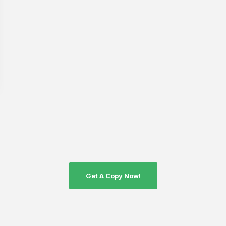
Get A Copy Now!