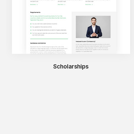
Scholarships