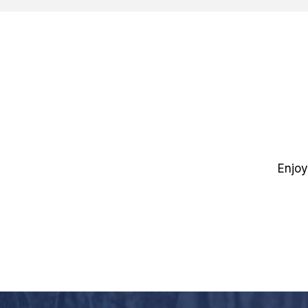
Enjoy