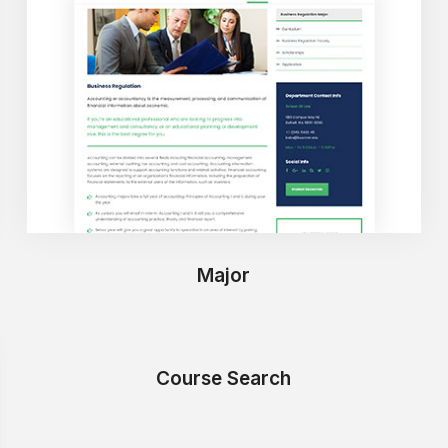
Major
Course Search