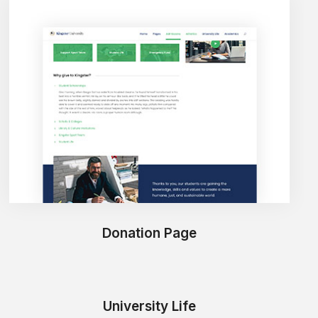
Donation Page
University Life