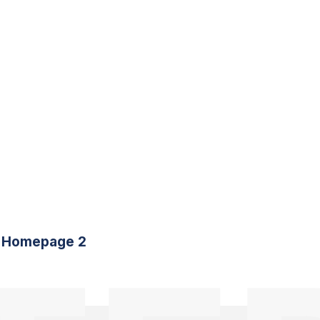
Homepage 2