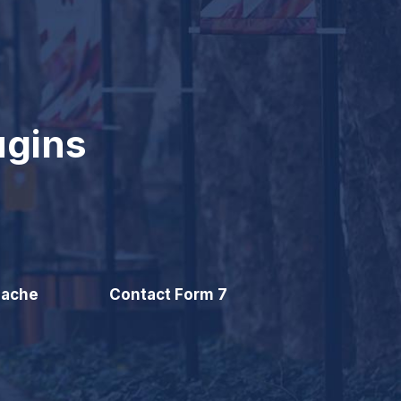
ugins
Cache
Contact Form 7