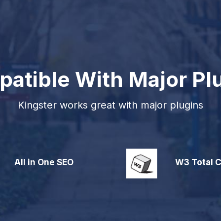
atible With Major Pl
Kingster works great with major plugins
All in One SEO
W3 Total 