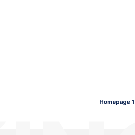
Homepage 1