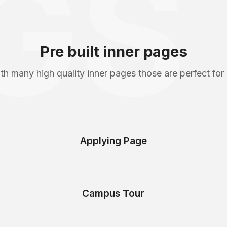
GS
Pre built inner pages
th many high quality inner pages those are perfect for
Applying Page
Campus Tour