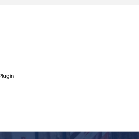
Plugin