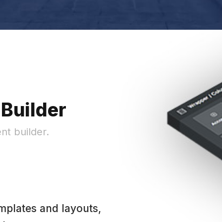
Builder
nt builder.
mplates and layouts,