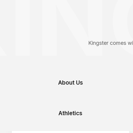
IN
Kingster comes wi
About Us
Athletics