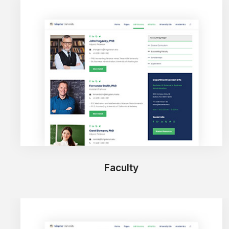
Faculty