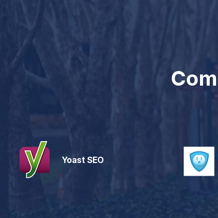
Comp
Yoast SEO