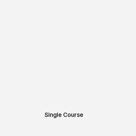
Single Course