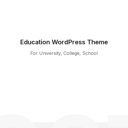
Education WordPress Theme
For University, College, School