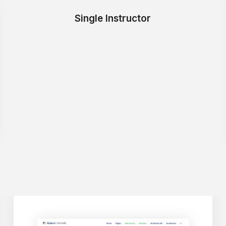
Single Instructor