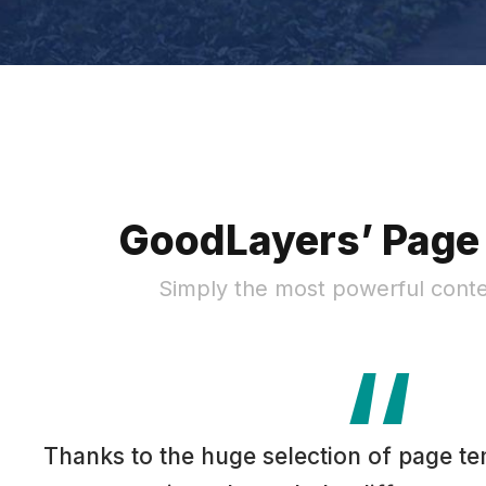
GoodLayers’ Page 
Simply the most powerful conte
“
Thanks to the huge selection of page te