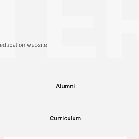
TER
 education website
Alumni
Curriculum