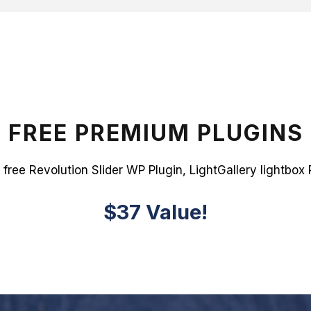
FREE PREMIUM PLUGINS
 free Revolution Slider WP Plugin, LightGallery lightbox 
$37 Value!