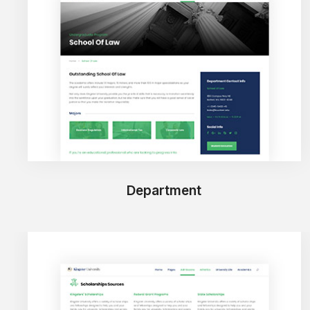
Department