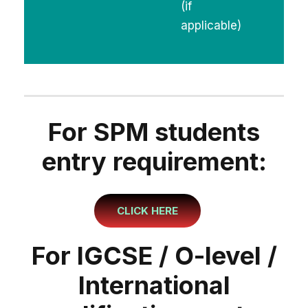
(if
applicable)
For SPM students
entry requirement:
CLICK HERE
For IGCSE / O-level /
International