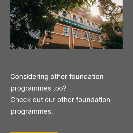
Considering other foundation
programmes too?
Check out our other foundation
programmes.