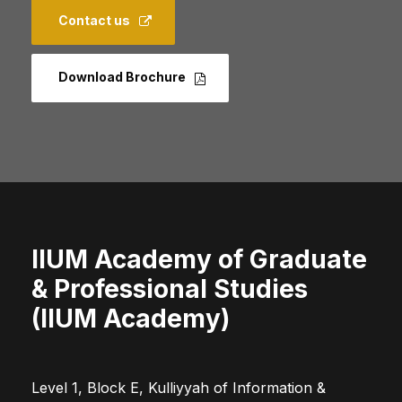
Contact us
Download Brochure
IIUM Academy of Graduate
& Professional Studies
(IIUM Academy)
Level 1, Block E, Kulliyyah of Information &