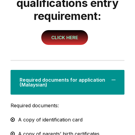
qualifications entry
requirement:
CLICK HERE
Required documents for application
(Malaysian)
Required documents:
A copy of identification card
A copy of parents’ birth certificates