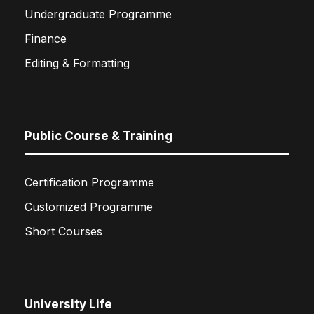
Undergraduate Programme
Finance
Editing & Formatting
Public Course & Training
Certification Programme
Customized Programme
Short Courses
University Life