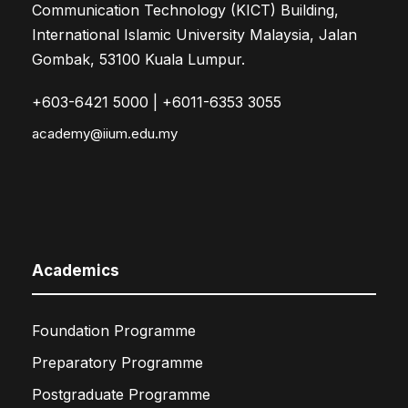
Communication Technology (KICT) Building,
International Islamic University Malaysia, Jalan
Gombak, 53100 Kuala Lumpur.
+603-6421 5000 | +6011-6353 3055
academy@iium.edu.my
Academics
Foundation Programme
Preparatory Programme
Postgraduate Programme