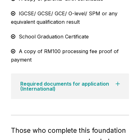
IGCSE/ GCSE/ GCE/ O-level/ SPM or any
equivalent qualification result
School Graduation Certificate
A copy of RM100 processing fee proof of
payment
Required documents for application
(International)
Those who complete this foundation