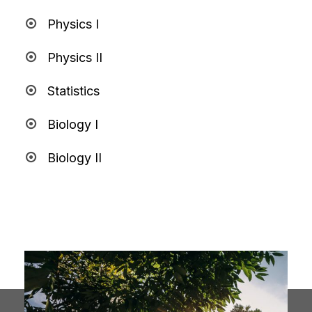
Physics I
Physics II
Statistics
Biology I
Biology II