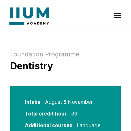
Foundation Programme
Dentistry
Intake
August & November
Total credit hour
39
Additional courses
Language