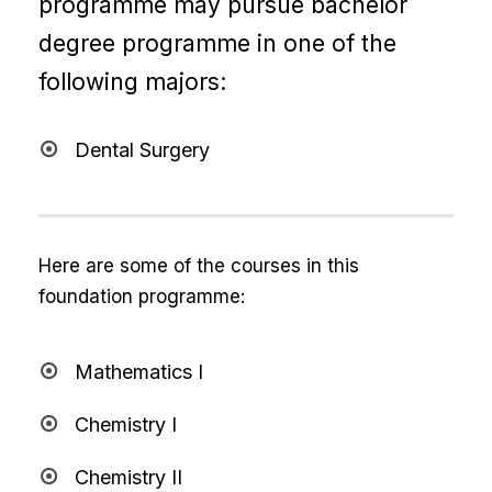
programme may pursue bachelor
degree programme in one of the
following majors:
Dental Surgery
Here are some of the courses in this
foundation programme:
Mathematics I
Chemistry I
Chemistry II