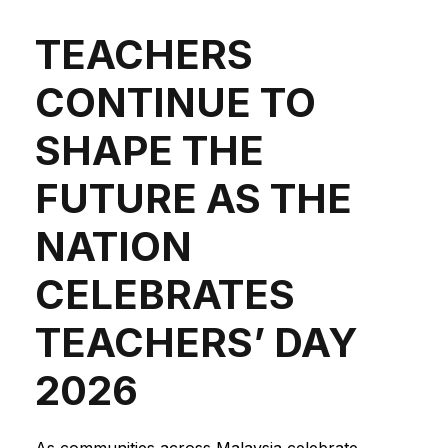
TEACHERS
CONTINUE TO
SHAPE THE
FUTURE AS THE
NATION
CELEBRATES
TEACHERS’ DAY
2026
As communities across Malaysia celebrate