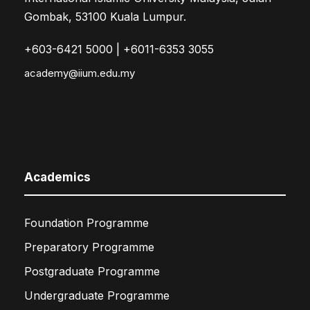
Gombak, 53100 Kuala Lumpur.
+603-6421 5000 | +6011-6353 3055
academy@iium.edu.my
Academics
Foundation Programme
Preparatory Programme
Postgraduate Programme
Undergraduate Programme