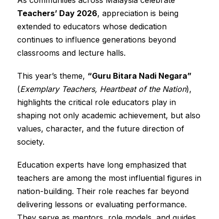
Teachers’ Day 2026
, appreciation is being
extended to educators whose dedication
continues to influence generations beyond
classrooms and lecture halls.
This year’s theme,
“Guru Bitara Nadi Negara”
(
Exemplary Teachers, Heartbeat of the Nation
),
highlights the critical role educators play in
shaping not only academic achievement, but also
values, character, and the future direction of
society.
Education experts have long emphasized that
teachers are among the most influential figures in
nation-building. Their role reaches far beyond
delivering lessons or evaluating performance.
They serve as mentors, role models, and guides