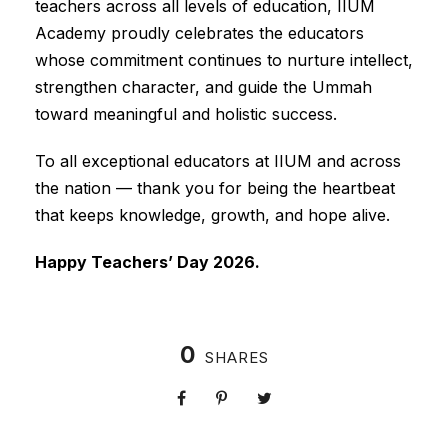
teachers across all levels of education, IIUM
Academy proudly celebrates the educators
whose commitment continues to nurture intellect,
strengthen character, and guide the Ummah
toward meaningful and holistic success.
To all exceptional educators at IIUM and across
the nation — thank you for being the heartbeat
that keeps knowledge, growth, and hope alive.
Happy Teachers’ Day 2026.
0
SHARES