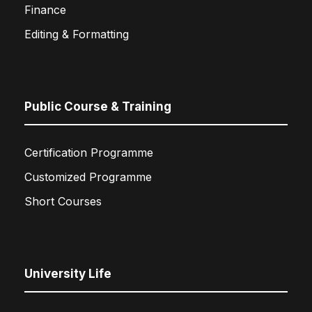
Finance
Editing & Formatting
Public Course & Training
Certification Programme
Customized Programme
Short Courses
University Life