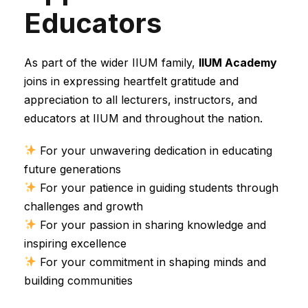
Educators
As part of the wider IIUM family,
IIUM Academy
joins in expressing heartfelt gratitude and
appreciation to all lecturers, instructors, and
educators at IIUM and throughout the nation.
For your unwavering dedication in educating
future generations
For your patience in guiding students through
challenges and growth
For your passion in sharing knowledge and
inspiring excellence
For your commitment in shaping minds and
building communities