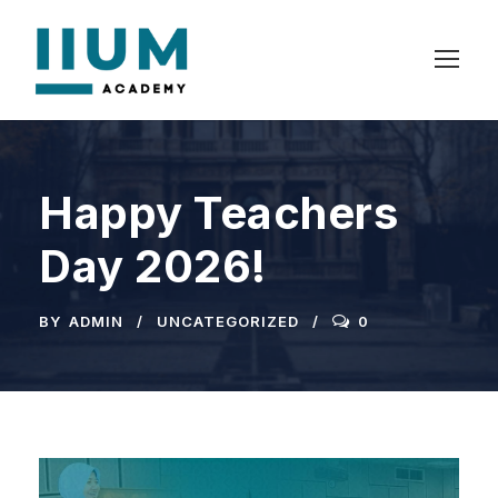
Happy Teachers
Day 2026!
BY
ADMIN
UNCATEGORIZED
0