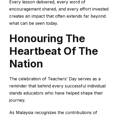
Every lesson delivered, every word of
encouragement shared, and every effort invested
creates an impact that often extends far beyond
what can be seen today.
Honouring The
Heartbeat Of The
Nation
The celebration of Teachers’ Day serves as a
reminder that behind every successful individual
stands educators who have helped shape their
journey.
As Malaysia recognizes the contributions of