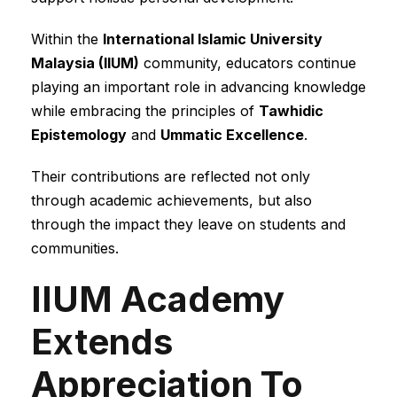
Within the
International Islamic University
Malaysia (IIUM)
community, educators continue
playing an important role in advancing knowledge
while embracing the principles of
Tawhidic
Epistemology
and
Ummatic Excellence
.
Their contributions are reflected not only
through academic achievements, but also
through the impact they leave on students and
communities.
IIUM Academy
Extends
Appreciation To