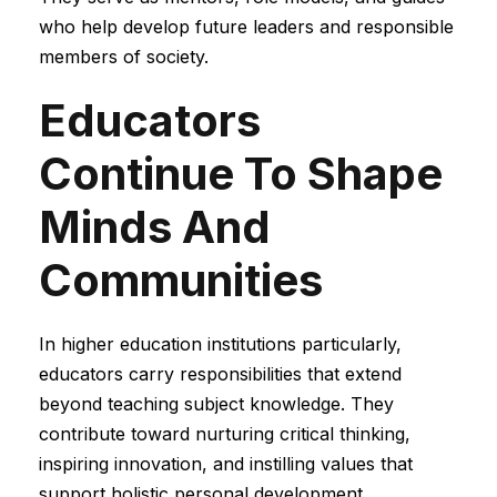
who help develop future leaders and responsible
members of society.
Educators
Continue To Shape
Minds And
Communities
In higher education institutions particularly,
educators carry responsibilities that extend
beyond teaching subject knowledge. They
contribute toward nurturing critical thinking,
inspiring innovation, and instilling values that
support holistic personal development.