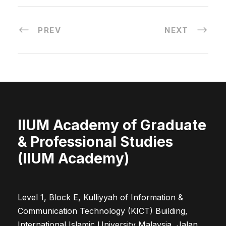
PREV
NEXT
IIUM Academy of Graduate
& Professional Studies
(IIUM Academy)
Level 1, Block E, Kulliyyah of Information &
Communication Technology (KICT) Building,
International Islamic University Malaysia, Jalan