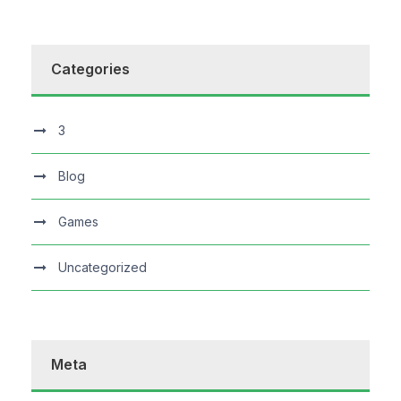
Categories
3
Blog
Games
Uncategorized
Meta