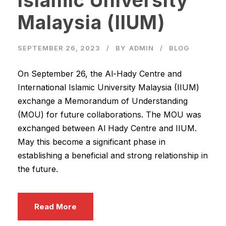
Islamic University
Malaysia (IIUM)
SEPTEMBER 26, 2023
BY
ADMIN
BLOG
On September 26, the Al-Hady Centre and
International Islamic University Malaysia (IIUM)
exchange a Memorandum of Understanding
(MOU) for future collaborations. The MOU was
exchanged between Al Hady Centre and IIUM.
May this become a significant phase in
establishing a beneficial and strong relationship in
the future.
Read More