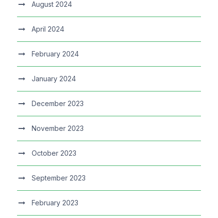
August 2024
April 2024
February 2024
January 2024
December 2023
November 2023
October 2023
September 2023
February 2023