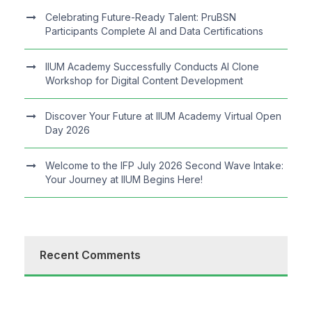
Celebrating Future-Ready Talent: PruBSN
Participants Complete AI and Data Certifications
IIUM Academy Successfully Conducts AI Clone
Workshop for Digital Content Development
Discover Your Future at IIUM Academy Virtual Open
Day 2026
Welcome to the IFP July 2026 Second Wave Intake:
Your Journey at IIUM Begins Here!
Recent Comments