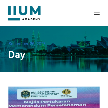
September 26, 2023
Day