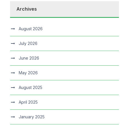
Archives
August 2026
July 2026
June 2026
May 2026
August 2025
April 2025
January 2025