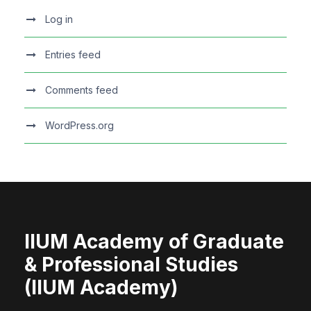
Log in
Entries feed
Comments feed
WordPress.org
IIUM Academy of Graduate
& Professional Studies
(IIUM Academy)