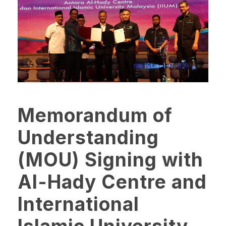
Memorandum of
Understanding
(MOU) Signing with
Al-Hady Centre and
International