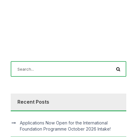
Recent Posts
Applications Now Open for the International
Foundation Programme October 2026 Intake!