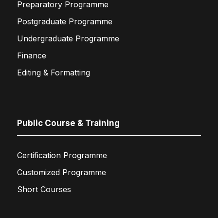
Preparatory Programme
Postgraduate Programme
Undergraduate Programme
Finance
Editing & Formatting
Public Course & Training
Certification Programme
Customized Programme
Short Courses