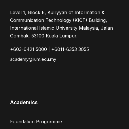
Level 1, Block E, Kulliyyah of Information &
Communication Technology (KICT) Building,
International Islamic University Malaysia, Jalan
Gombak, 53100 Kuala Lumpur.
+603-6421 5000 | +6011-6353 3055
academy@iium.edu.my
Academics
Foundation Programme