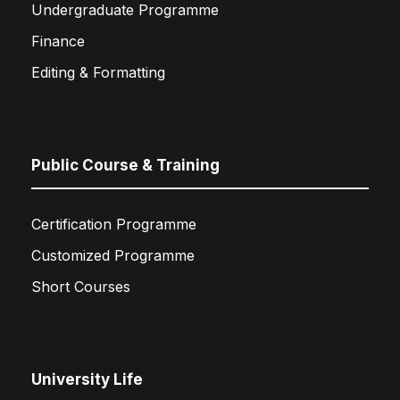
Undergraduate Programme
Finance
Editing & Formatting
Public Course & Training
Certification Programme
Customized Programme
Short Courses
University Life