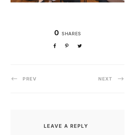
0
SHARES
PREV
NEXT
LEAVE A REPLY