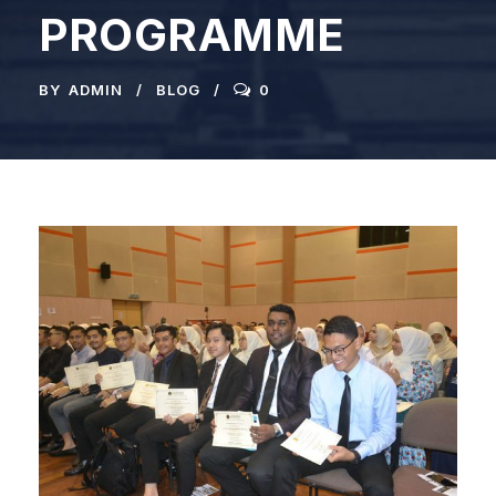
PROGRAMME
BY
ADMIN
BLOG
0