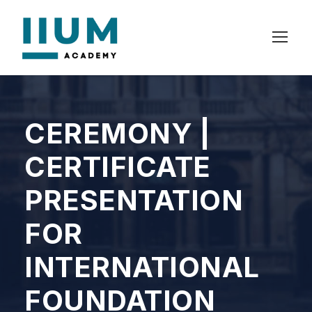
CEREMONY |
CERTIFICATE
PRESENTATION
FOR
INTERNATIONAL
FOUNDATION