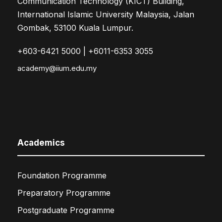
Communication Technology (KICT) Building,
International Islamic University Malaysia, Jalan
Gombak, 53100 Kuala Lumpur.
+603-6421 5000 | +6011-6353 3055
academy@iium.edu.my
Academics
Foundation Programme
Preparatory Programme
Postgraduate Programme