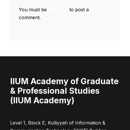
You must be
logged in
to post a
comment.
IIUM Academy of Graduate
& Professional Studies
(IIUM Academy)
Level 1, Block E, Kulliyyah of Information &