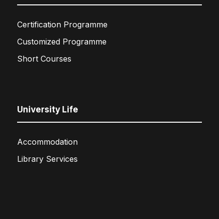
Certification Programme
Customized Programme
Short Courses
University Life
Accommodation
Library Services