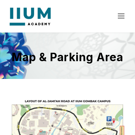
Map & Parking Area