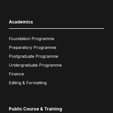
Academics
Foundation Programme
Preparatory Programme
Postgraduate Programme
Undergraduate Programme
Finance
Editing & Formatting
Public Course & Training