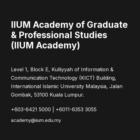
IIUM Academy of Graduate
& Professional Studies
(IIUM Academy)
Level 1, Block E, Kulliyyah of Information &
Communication Technology (KICT) Building,
International Islamic University Malaysia, Jalan
Gombak, 53100 Kuala Lumpur.
+603-6421 5000 | +6011-6353 3055
academy@iium.edu.my