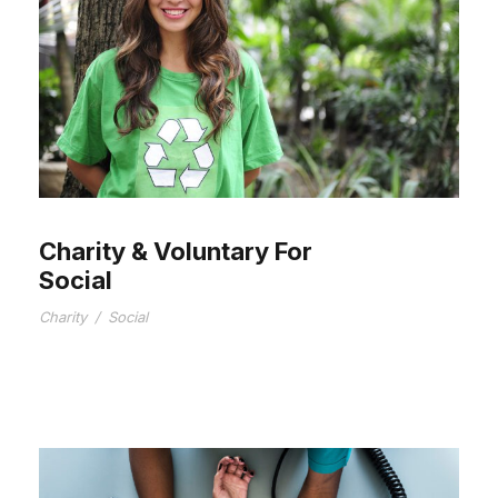
Charity & Voluntary For
Social
Charity
/
Social