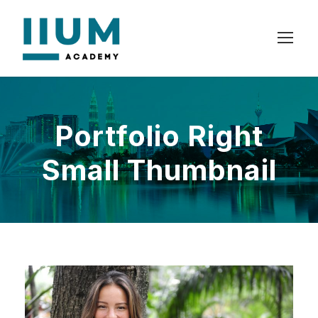
Portfolio Right
Small Thumbnail