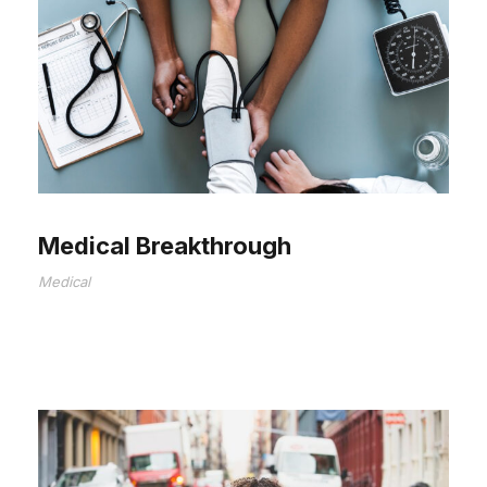
Medical Breakthrough
Medical