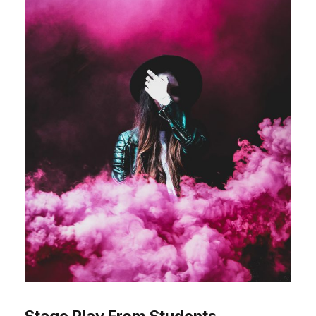
Stage Play From Students