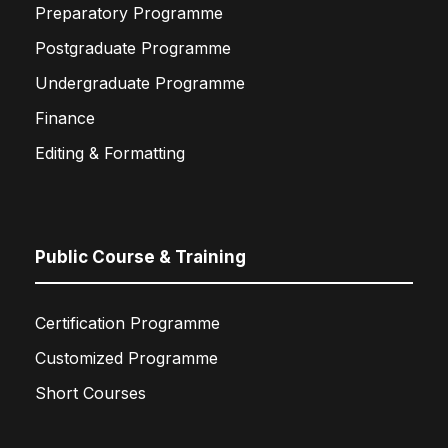
Preparatory Programme
Postgraduate Programme
Undergraduate Programme
Finance
Editing & Formatting
Public Course & Training
Certification Programme
Customized Programme
Short Courses