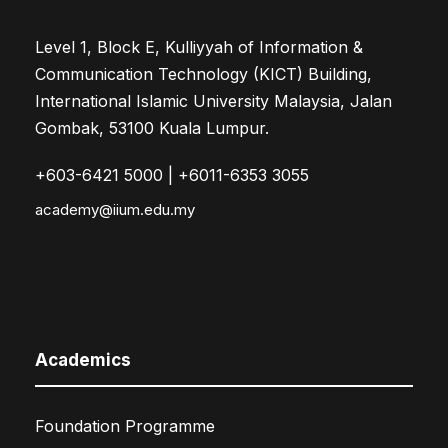
Level 1, Block E, Kulliyyah of Information &
Communication Technology (KICT) Building,
International Islamic University Malaysia, Jalan
Gombak, 53100 Kuala Lumpur.
+603-6421 5000 | +6011-6353 3055
academy@iium.edu.my
Academics
Foundation Programme