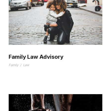
Family Law Advisory
Family
/
Law