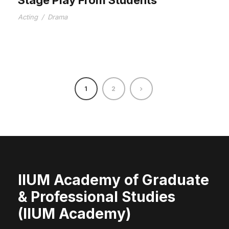
Acting
/
Drama
1
2
IIUM Academy of Graduate
& Professional Studies
(IIUM Academy)