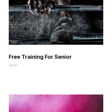
Free Training For Senior
Sport