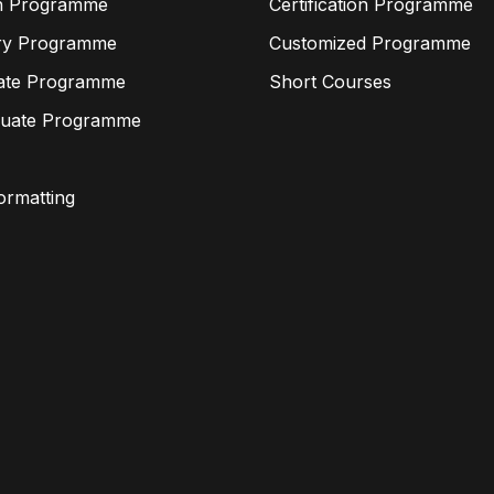
n Programme
Certification Programme
ry Programme
Customized Programme
ate Programme
Short Courses
duate Programme
Formatting