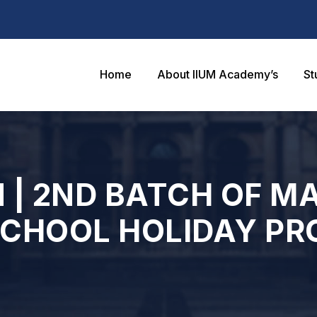
Home
About IIUM Academy’s
St
 | 2ND BATCH OF M
SCHOOL HOLIDAY P