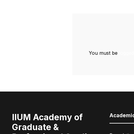
You must be
logged
IIUM Academy of
Academi
Graduate &