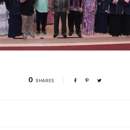
0
SHARES