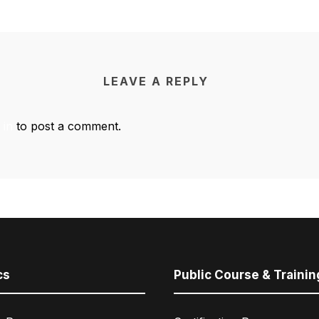
LEAVE A REPLY
 in
to post a comment.
cs
Public Course & Trainin