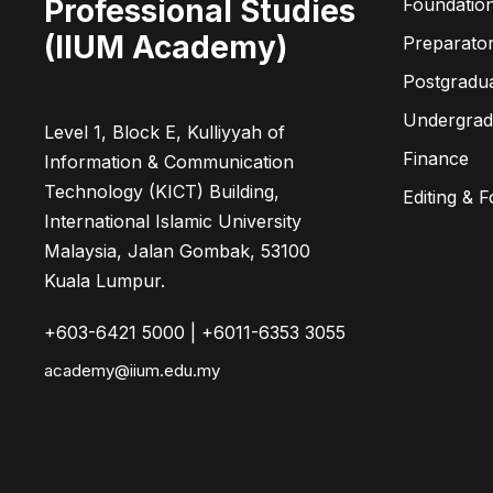
Professional Studies
Foundatio
(IIUM Academy)
Preparato
Postgradu
Undergra
Level 1, Block E, Kulliyyah of
Finance
Information & Communication
Technology (KICT) Building,
Editing & 
International Islamic University
Malaysia, Jalan Gombak, 53100
Kuala Lumpur.
+603-6421 5000 | +6011-6353 3055
academy@iium.edu.my