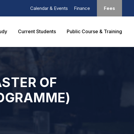
Calendar & Events
Finance
Fees
udy
Current Students
Public Course & Training
ASTER OF
ROGRAMME)