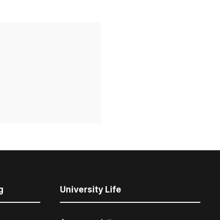
g
University Life