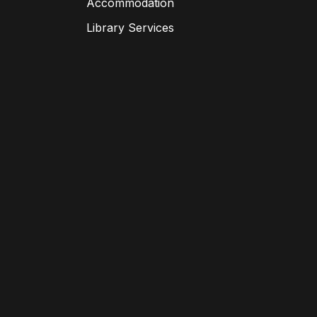
Accommodation
Library Services