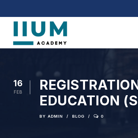
REGISTRATION
16
FEB
EDUCATION (
BY
ADMIN
BLOG
0